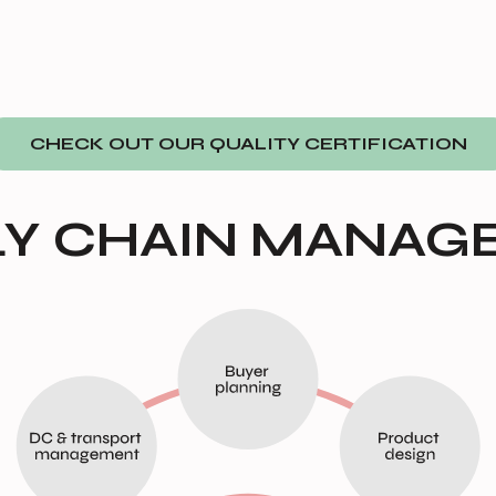
CHECK OUT OUR QUALITY CERTIFICATION
LY CHAIN MANAG