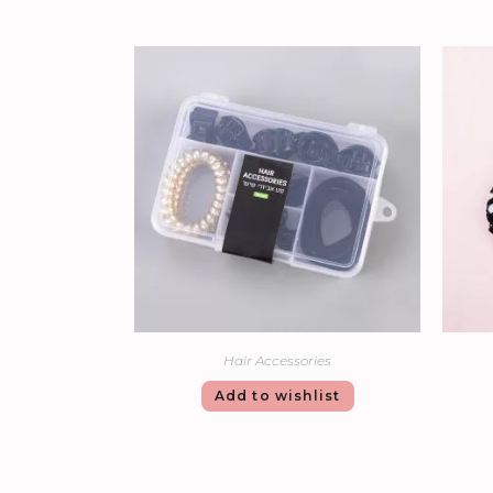
Hair Accessories
Add to wishlist