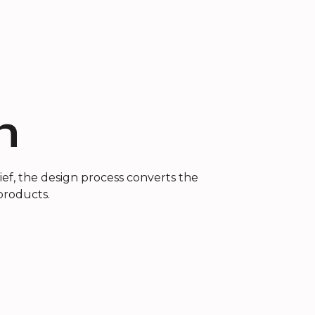
n
ef, the design process converts the
 products.