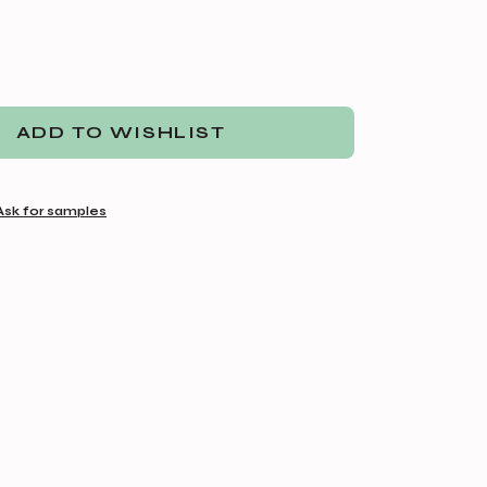
ADD TO WISHLIST
Ask for samples