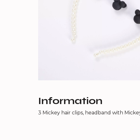
Information
3 Mickey hair clips, headband with Micke