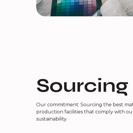
Sourcing
Our commitment: Sourcing the best mate
production facilities that comply with ou
sustainability.