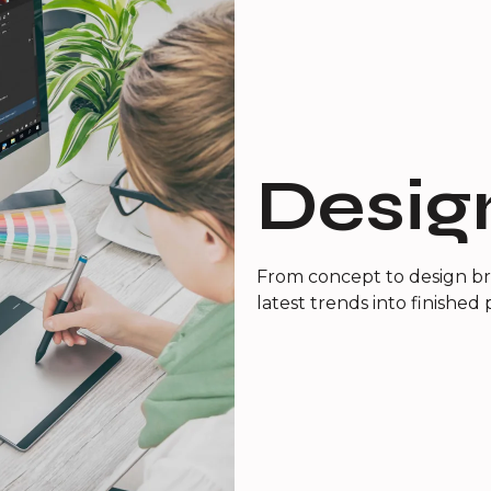
Desig
From concept to design bri
latest trends into finished