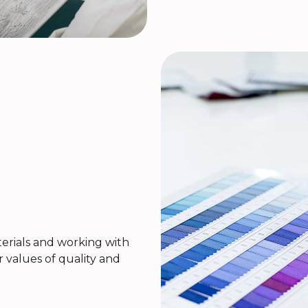
rials and working with
r values of quality and