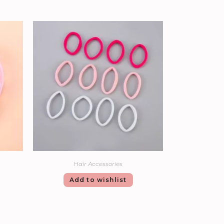
Hair Accessories
Add to wishlist