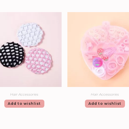
Hair Accessories
Hair Accessories
Add to wishlist
Add to wishlist