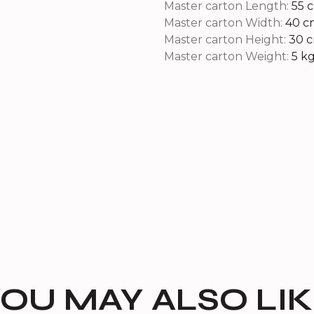
Master carton Length:
55 
Master carton Width:
40 c
Master carton Height:
30 
Master carton Weight:
5 k
OU MAY ALSO LI