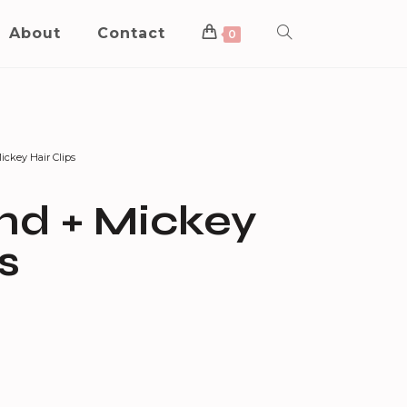
About
Contact
0
ckey Hair Clips
d + Mickey
s