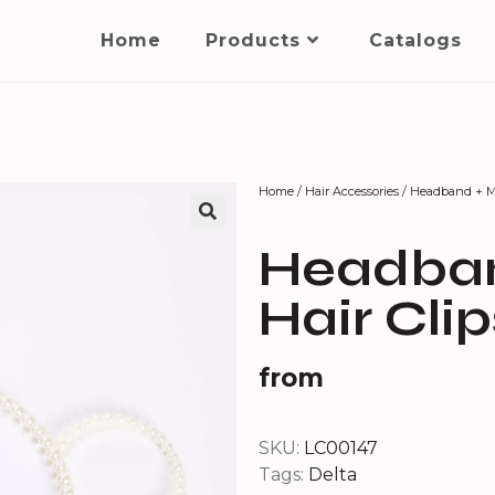
Home
Products
Catalogs
Home
/
Hair Accessories
/ Headband + Mi
Headban
Hair Clip
from
SKU:
LC00147
Tags:
Delta