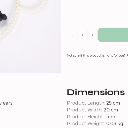
-
+
Not sure if this product is right for you?
Dimensions
y ears
Product Length:
25 cm
Product Width:
20 cm
Product Height:
1 cm
Product Weight:
0.03 kg