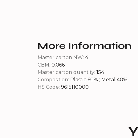
More Information
Master carton NW:
4
CBM:
0.066
Master carton quantity:
154
Composition:
Plastic 60% ; Metal 40%
HS Code:
9615110000
Y