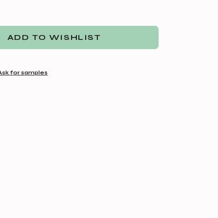
ADD TO WISHLIST
Ask for samples