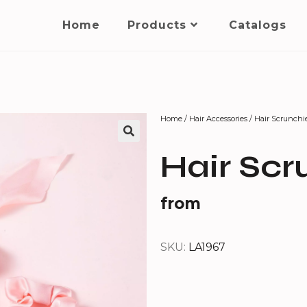
Home
Products
Catalogs
Home
/
Hair Accessories
/ Hair Scrunchi
Hair Scr
from
SKU:
LA1967