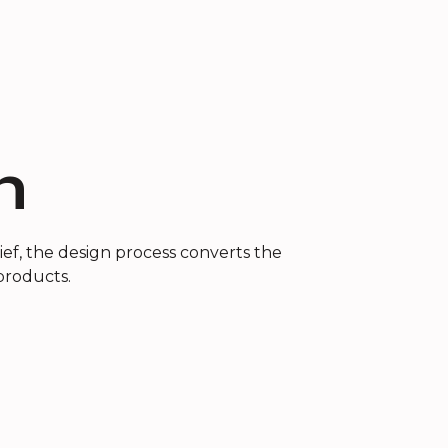
n
ef, the design process converts the
 products.