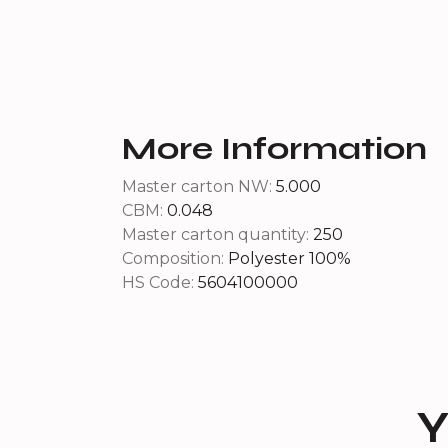
More Information
Master carton NW:
5.000
CBM:
0.048
Master carton quantity:
250
Composition:
Polyester 100%
HS Code:
5604100000
Y