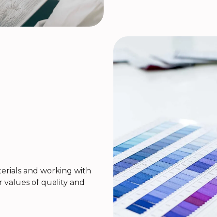
rials and working with
r values of quality and