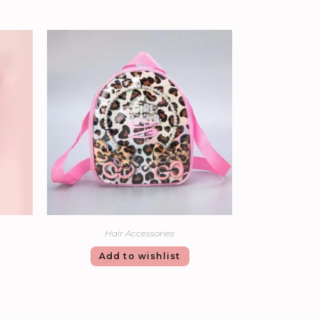
Hair Accessories
Add to wishlist