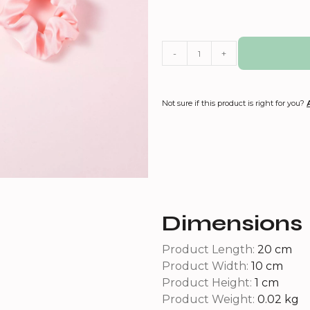
-
+
Not sure if this product is right for you?
Dimensions
Product Length:
20 cm
Product Width:
10 cm
Product Height:
1 cm
Product Weight:
0.02 kg