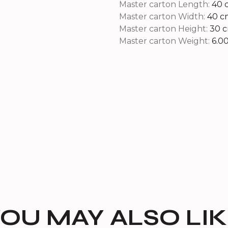
Master carton Length:
40 
Master carton Width:
40 c
Master carton Height:
30 
Master carton Weight:
6.0
OU MAY ALSO LI