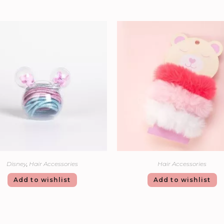
Disney
,
Hair Accessories
Hair Accessories
Add to wishlist
Add to wishlist