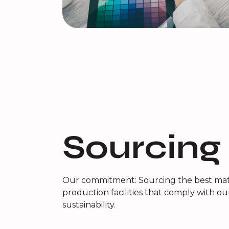
Sourcing
Our commitment: Sourcing the best mate
production facilities that comply with ou
sustainability.