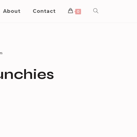
About
Contact
0
es
unchies