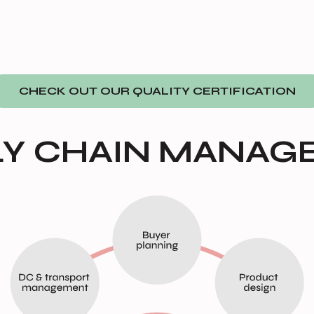
CHECK OUT OUR QUALITY CERTIFICATION
LY CHAIN MANAG