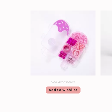
Hair Accessories
Add to wishlist