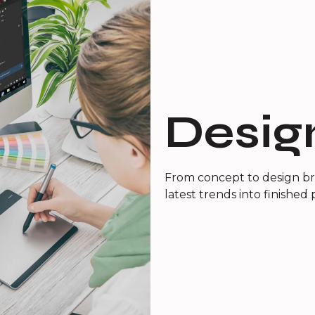
Desig
From concept to design bri
latest trends into finished