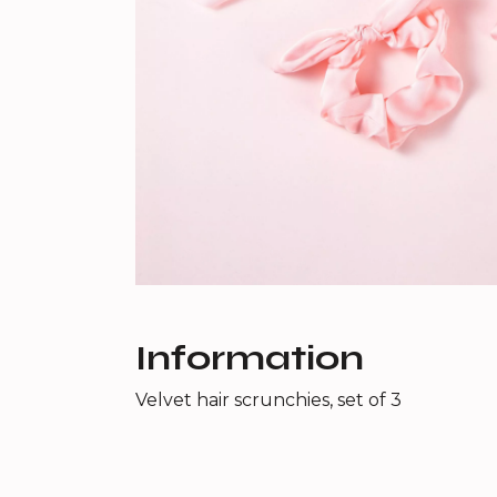
Information
Velvet hair scrunchies, set of 3