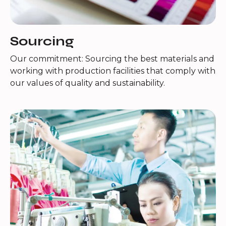
Sourcing
Our commitment: Sourcing the best materials and
working with production facilities that comply with
our values of quality and sustainability.