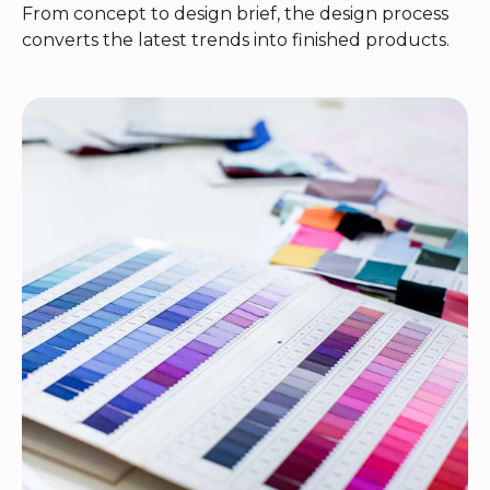
From concept to design brief, the design process
converts the latest trends into finished products.