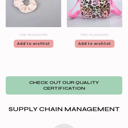
Hair Accessories
Hair Accessories
Add to wishlist
Add to wishlist
CHECK OUT OUR QUALITY
CERTIFICATION
SUPPLY CHAIN MANAGEMENT