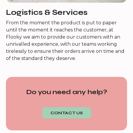
Logistics & Services
From the moment the product is put to paper
until the moment it reaches the customer, at
Flooky we aim to provide our customers with an
unrivalled experience, with our teams working
tirelessly to ensure their orders arrive on time and
of the standard they deserve.
Do you need any help?
CONTACT US