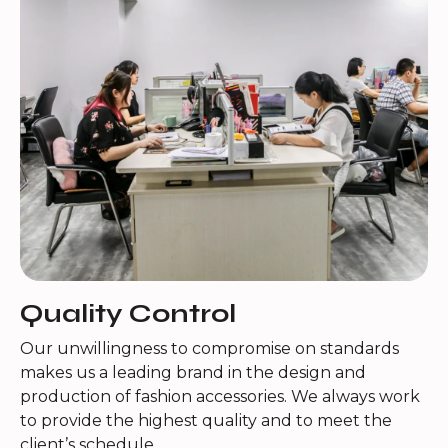
Quality Control
Our unwillingness to compromise on standards
makes us a leading brand in the design and
production of fashion accessories. We always work
to provide the highest quality and to meet the
client’s schedule.