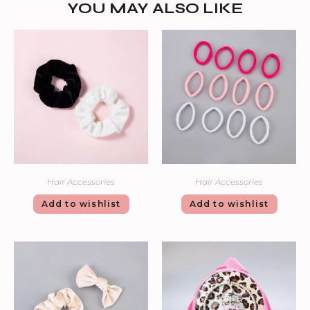
YOU MAY ALSO LIKE
Hair Accessories
Hair Accessories
Add to wishlist
Add to wishlist