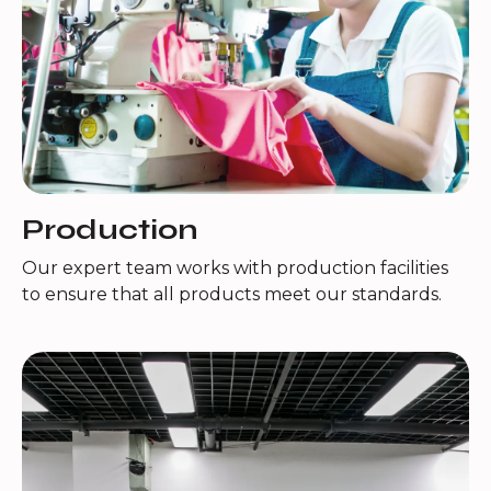
Production
Our expert team works with production facilities
to ensure that all products meet our standards.