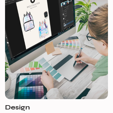
Design