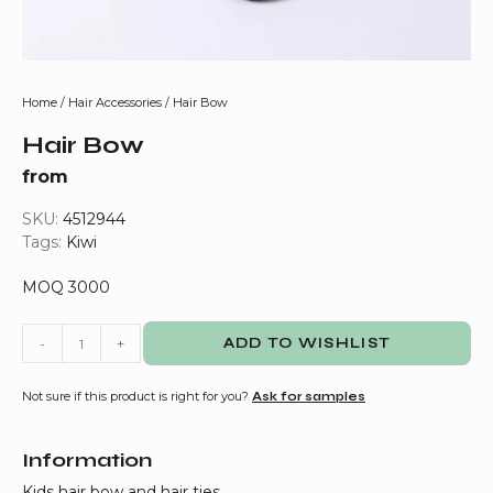
Home
/
Hair Accessories
/ Hair Bow
Hair Bow
from
SKU:
4512944
Tags:
Kiwi
MOQ 3000
-
+
ADD TO WISHLIST
Not sure if this product is right for you?
Ask for samples
Information
Kids hair bow and hair ties