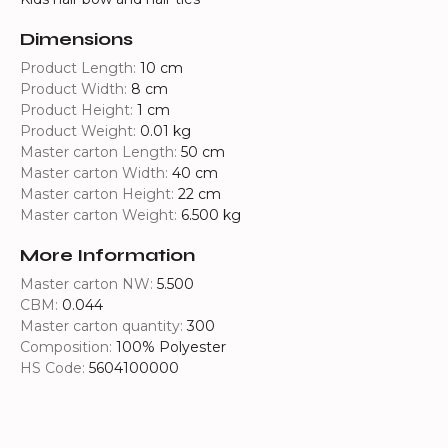
Dimensions
Product Length:
10 cm
Product Width:
8 cm
Product Height:
1 cm
Product Weight:
0.01 kg
Master carton Length:
50 cm
Master carton Width:
40 cm
Master carton Height:
22 cm
Master carton Weight:
6.500 kg
More Information
Master carton NW:
5.500
CBM:
0.044
Master carton quantity:
300
Composition:
100% Polyester
HS Code:
5604100000