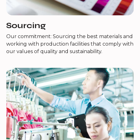
Sourcing
Our commitment: Sourcing the best materials and
working with production facilities that comply with
our values of quality and sustainability.