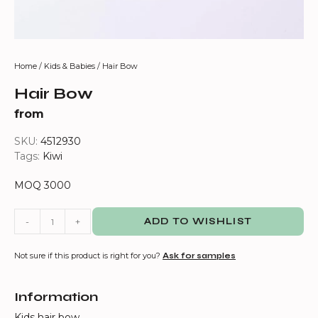
Home
/
Kids & Babies
/ Hair Bow
Hair Bow
from
SKU:
4512930
Tags:
Kiwi
MOQ 3000
-
+
ADD TO WISHLIST
Not sure if this product is right for you?
Ask for samples
Information
Kids hair bow