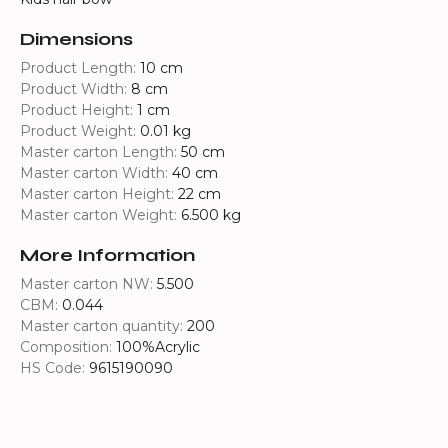
Dimensions
Product Length:
10 cm
Product Width:
8 cm
Product Height:
1 cm
Product Weight:
0.01 kg
Master carton Length:
50 cm
Master carton Width:
40 cm
Master carton Height:
22 cm
Master carton Weight:
6.500 kg
More Information
Master carton NW:
5.500
CBM:
0.044
Master carton quantity:
200
Composition:
100%Acrylic
HS Code:
9615190090