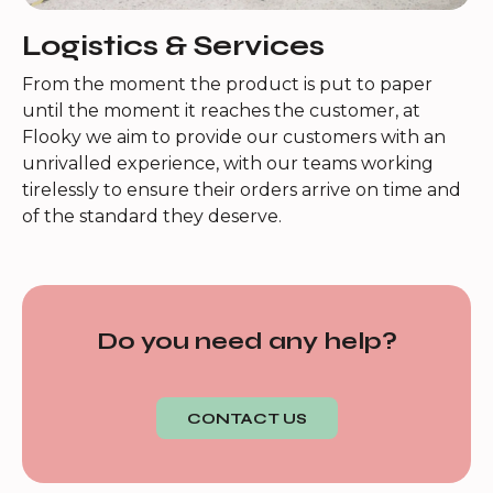
Logistics & Services
From the moment the product is put to paper
until the moment it reaches the customer, at
Flooky we aim to provide our customers with an
unrivalled experience, with our teams working
tirelessly to ensure their orders arrive on time and
of the standard they deserve.
Do you need any help?
CONTACT US