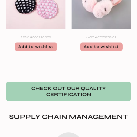
Hair Accessories
Hair Accessories
Add to wishlist
Add to wishlist
CHECK OUT OUR QUALITY
CERTIFICATION
SUPPLY CHAIN MANAGEMENT