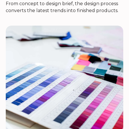
From concept to design brief, the design process
converts the latest trends into finished products.