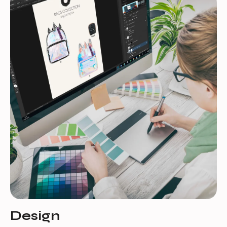
Design