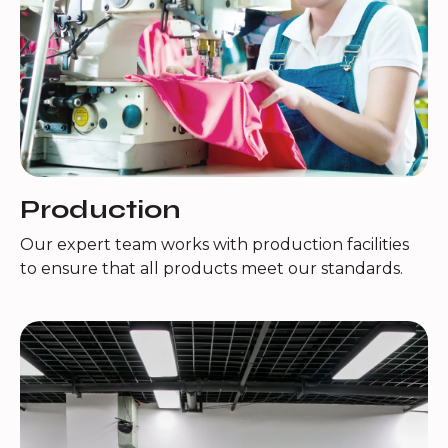
Production
Our expert team works with production facilities
to ensure that all products meet our standards.