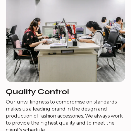
Quality Control
Our unwillingness to compromise on standards
makes us a leading brand in the design and
production of fashion accessories. We always work
to provide the highest quality and to meet the
client’s schedule.