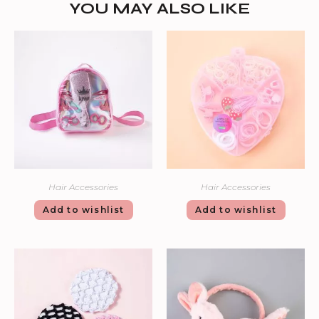
YOU MAY ALSO LIKE
Hair Accessories
Hair Accessories
Add to wishlist
Add to wishlist