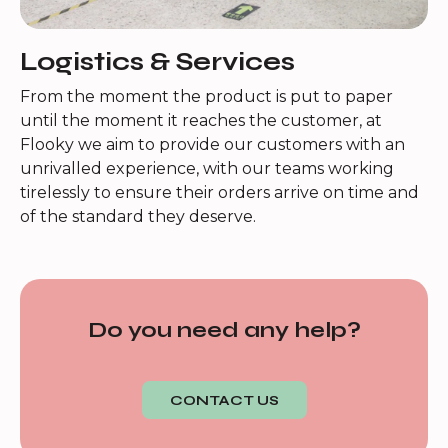
Logistics & Services
From the moment the product is put to paper
until the moment it reaches the customer, at
Flooky we aim to provide our customers with an
unrivalled experience, with our teams working
tirelessly to ensure their orders arrive on time and
of the standard they deserve.
Do you need any help?
CONTACT US