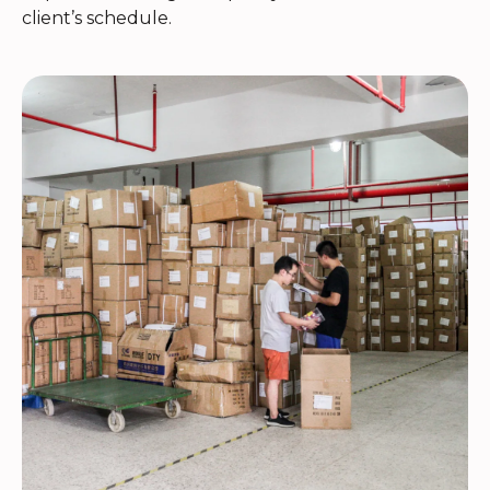
client’s schedule.