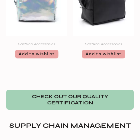
Fashion Accessories
Fashion Accessories
Add to wishlist
Add to wishlist
CHECK OUT OUR QUALITY
CERTIFICATION
SUPPLY CHAIN MANAGEMENT