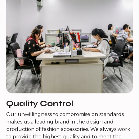
Quality Control
Our unwillingness to compromise on standards
makes us a leading brand in the design and
production of fashion accessories. We always work
to provide the highest quality and to meet the