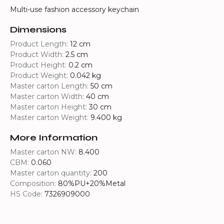
Multi-use fashion accessory keychain
Dimensions
Product Length:
12 cm
Product Width:
2.5 cm
Product Height:
0.2 cm
Product Weight:
0.042 kg
Master carton Length:
50 cm
Master carton Width:
40 cm
Master carton Height:
30 cm
Master carton Weight:
9.400 kg
More Information
Master carton NW:
8.400
CBM:
0.060
Master carton quantity:
200
Composition:
80%PU+20%Metal
HS Code:
7326909000