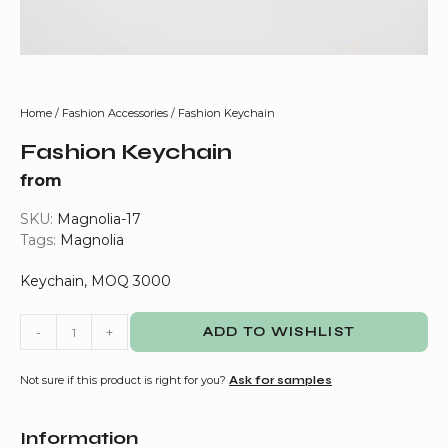
Home
/
Fashion Accessories
/ Fashion Keychain
Fashion Keychain
from
SKU:
Magnolia-17
Tags:
Magnolia
Keychain, MOQ 3000
-
+
ADD TO WISHLIST
Not sure if this product is right for you?
Ask for samples
Information