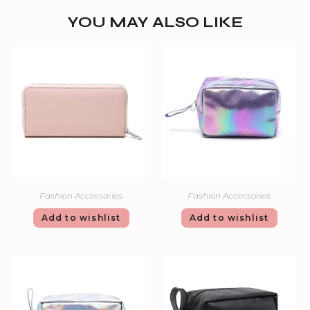
YOU MAY ALSO LIKE
Fashion Accessories
Fashion Accessories
Add to wishlist
Add to wishlist