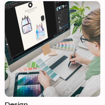
Design