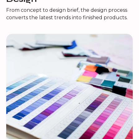
From concept to design brief, the design process
converts the latest trends into finished products.