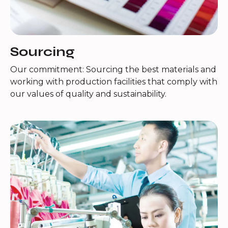
Sourcing
Our commitment: Sourcing the best materials and
working with production facilities that comply with
our values of quality and sustainability.