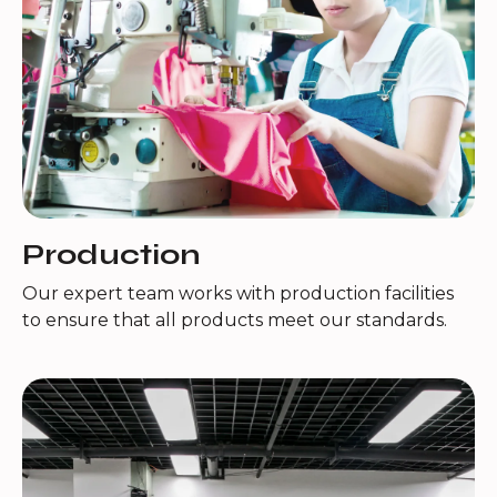
Production
Our expert team works with production facilities
to ensure that all products meet our standards.