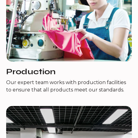
Production
Our expert team works with production facilities
to ensure that all products meet our standards.