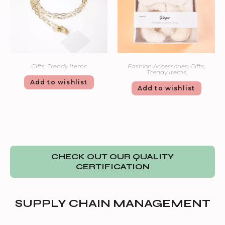
Gifts
,
Trendy Items
Fashion Accessories
,
Gifts
,
Trendy Items
Add to wishlist
Add to wishlist
CHECK OUT OUR QUALITY
CERTIFICATION
SUPPLY CHAIN MANAGEMENT