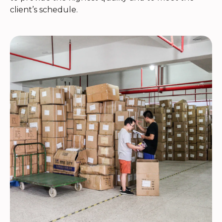
client’s schedule.