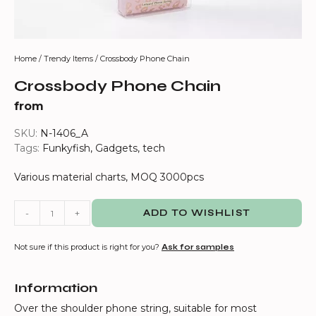
Home
/
Trendy Items
/ Crossbody Phone Chain
Crossbody Phone Chain
from
SKU:
N-1406_A
Tags:
Funkyfish
,
Gadgets
,
tech
Various material charts, MOQ 3000pcs
-
+
ADD TO WISHLIST
Not sure if this product is right for you?
Ask for samples
Information
Over the shoulder phone string, suitable for most