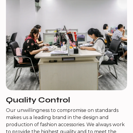
Quality Control
Our unwillingness to compromise on standards
makes us a leading brand in the design and
production of fashion accessories. We always work
to provide the highest quality and to meet the