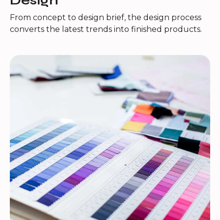
Design
From concept to design brief, the design process
converts the latest trends into finished products.