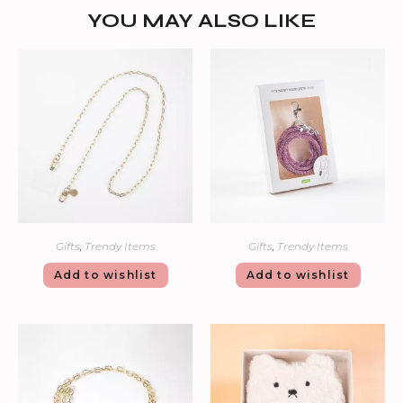
YOU MAY ALSO LIKE
Gifts
,
Trendy Items
Gifts
,
Trendy Items
Add to wishlist
Add to wishlist