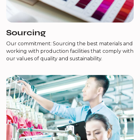
Sourcing
Our commitment: Sourcing the best materials and
working with production facilities that comply with
our values of quality and sustainability.