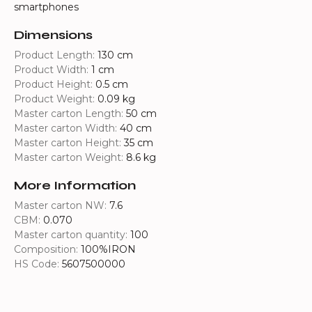
smartphones
Dimensions
Product Length:
130 cm
Product Width:
1 cm
Product Height:
0.5 cm
Product Weight:
0.09 kg
Master carton Length:
50 cm
Master carton Width:
40 cm
Master carton Height:
35 cm
Master carton Weight:
8.6 kg
More Information
Master carton NW:
7.6
CBM:
0.070
Master carton quantity:
100
Composition:
100%IRON
HS Code:
5607500000