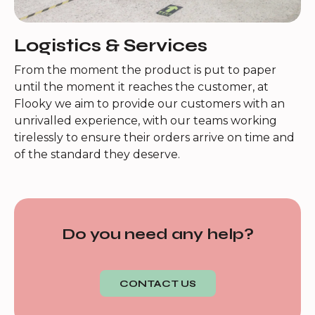
Logistics & Services
From the moment the product is put to paper
until the moment it reaches the customer, at
Flooky we aim to provide our customers with an
unrivalled experience, with our teams working
tirelessly to ensure their orders arrive on time and
of the standard they deserve.
Do you need any help?
CONTACT US